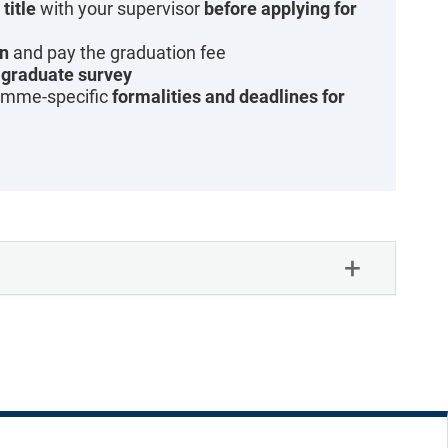
title
with your supervisor
before applying for
on
and pay the graduation fee
g
graduate survey
amme-specific
formalities and deadlines for