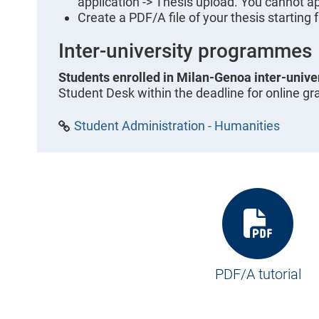
application -> Thesis upload. You cannot ap
Create a PDF/A file of your thesis starting 
Inter-university programmes
Students enrolled in Milan-Genoa inter-univ
Student Desk within the deadline for online gr
Student Administration - Humanities
PDF/A tutorial