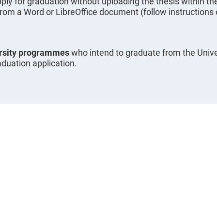
ply for graduation without uploading the thesis within th
from a Word or LibreOffice document (follow instructions o
ersity programmes
who intend to graduate from the Unive
aduation application.