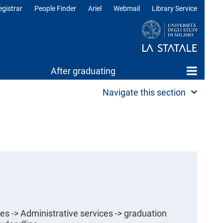
egistrar
People Finder
Ariel
Webmail
Library Service
After graduating
Navigate this section
es -> Administrative services -> graduation