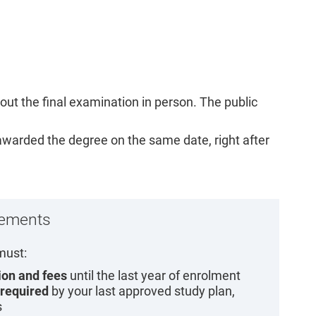
out the final examination in person. The public
 awarded the degree on the same date, right after
rements
must:
tion and fees
until the last year of enrolment
 required
by your last approved study plan,
s