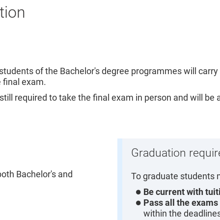
tion
e students of the Bachelor's degree programmes will carry 
e final exam.
ll required to take the final exam in person and will be
Graduation requi
both Bachelor's and
To graduate students 
Be current with tui
Pass all the exams
within the deadline