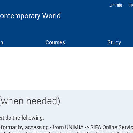
Unimia
R
Profili
 Contemporary World
on
Courses
Study
 (when needed)
t do the following:
A format by accessing - from UNIMIA -> SIFA Online Servic