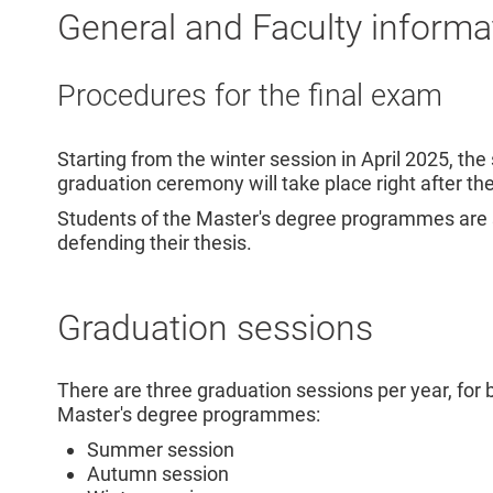
General and Faculty informa
Procedures for the final exam
Starting from the winter session in April 2025, th
graduation ceremony will take place right after th
Students of the Master's degree programmes are sti
defending their thesis.
Graduation sessions
There are three graduation sessions per year, for 
Master's degree programmes:
Summer session
Autumn session