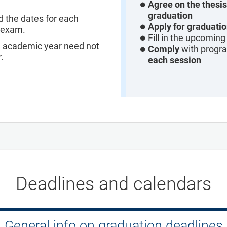
Agree on the thesis 
graduation
d the dates for each
Apply for graduati
l exam.
Fill in the upcomin
e academic year need not
Comply
with progr
.
each session
Deadlines and calendars
General info on graduation deadlines