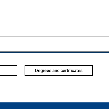
Degrees and certificates