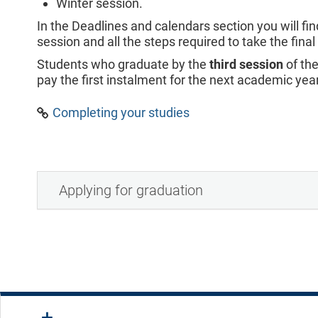
Winter session.
In the Deadlines and calendars section you will fin
session and all the steps required to take the fina
Students who graduate by the
third session
of th
pay the first instalment for the next academic year
Completing your studies
Applying for graduation