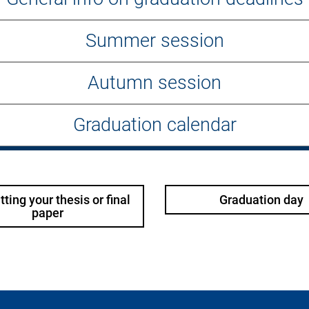
Summer session
Autumn session
Graduation calendar
ting your thesis or final
Graduation day
paper