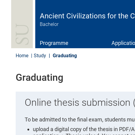
S
k
i
Ancient Civilizations for the
p
Bachelor
t
o
m
a
Programme
Applicati
i
n
Home
Study
Graduating
c
o
n
Graduating
t
e
n
t
Online thesis submission
To be admitted to the final exam, students mus
upload a digital copy of the thesis in PDF/