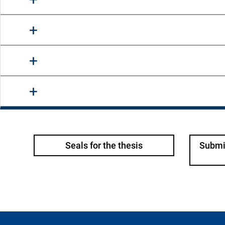
Seals for the thesis
Submit