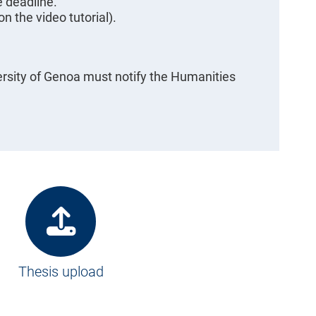
e deadline.
n the video tutorial).
rsity of Genoa must notify the Humanities
Thesis upload